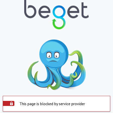
This page is blocked by service provider