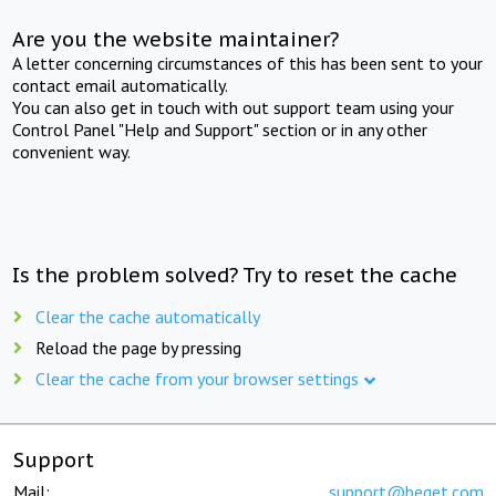
Are you the website maintainer?
A letter concerning circumstances of this has been sent to your
contact email automatically.
You can also get in touch with out support team using your
Control Panel "Help and Support" section or in any other
convenient way.
Is the problem solved? Try to reset the cache
Clear the cache automatically
Reload the page by pressing
Clear the cache from your browser settings
Support
Mail:
support@beget.com