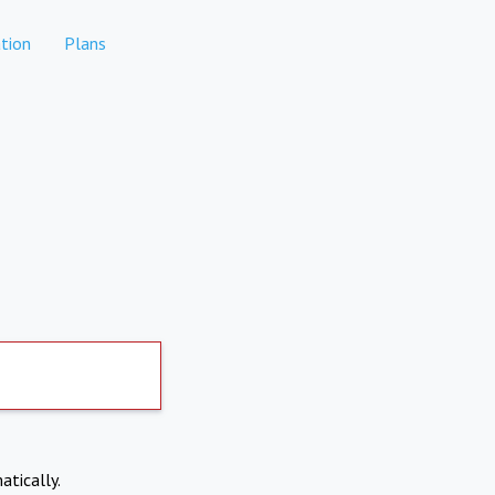
tion
Plans
atically.