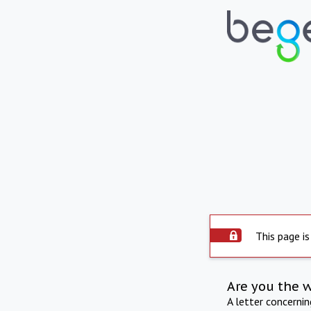
This page is
Are you the 
A letter concerni