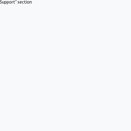
Support" section