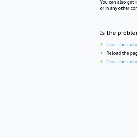
You can also get 
or in any other co
Is the proble
Clear the cach
Reload the pag
Clear the cach