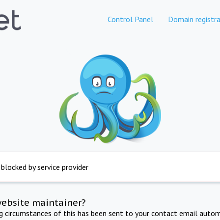
Control Panel
Domain registra
 blocked by service provider
website maintainer?
ng circumstances of this has been sent to your contact email autom