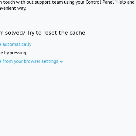
in touch with out support team using your Control Panel "Help and 
nvenient way.
m solved? Try to reset the cache
e automatically
e by pressing
e from your browser settings